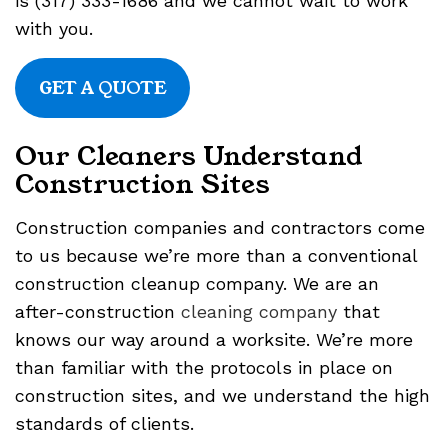
is (317) 333-1686 and we cannot wait to work
with you.
GET A QUOTE
Our Cleaners Understand
Construction Sites
Construction companies and contractors come
to us because we’re more than a conventional
construction cleanup company. We are an
after-construction
cleaning company
that
knows our way around a worksite. We’re more
than familiar with the protocols in place on
construction sites, and we understand the high
standards of clients.