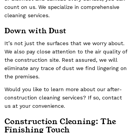
count on us. We specialize in comprehensive
cleaning services.
Down with Dust
It’s not just the surfaces that we worry about.
We also pay close attention to the air quality of
the construction site. Rest assured, we will
eliminate any trace of dust we find lingering on
the premises.
Would you like to learn more about our after-
construction cleaning services? If so, contact
us at your convenience.
Construction Cleaning: The
Finishing Touch