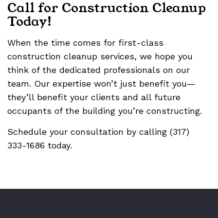
Call for Construction Cleanup
Today!
When the time comes for first-class
construction cleanup services, we hope you
think of the dedicated professionals on our
team. Our expertise won’t just benefit you—
they’ll benefit your clients and all future
occupants of the building you’re constructing.
Schedule your consultation by calling (317)
333-1686 today.