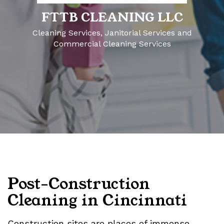
FTTB CLEANING LLC
Cleaning Services, Janitorial Services and
Commercial Cleaning Services
Post-Construction
Cleaning in Cincinnati
Construction sites are places of immense