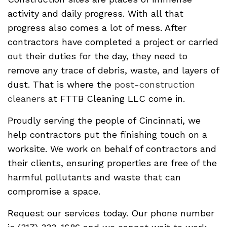
activity and daily progress. With all that
progress also comes a lot of mess. After
contractors have completed a project or carried
out their duties for the day, they need to
remove any trace of debris, waste, and layers of
dust. That is where the
post-construction
cleaners
at FTTB Cleaning LLC come in.
Proudly serving the people of Cincinnati, we
help contractors put the finishing touch on a
worksite. We work on behalf of contractors and
their clients, ensuring properties are free of the
harmful pollutants and waste that can
compromise a space.
Request our services today. Our phone number