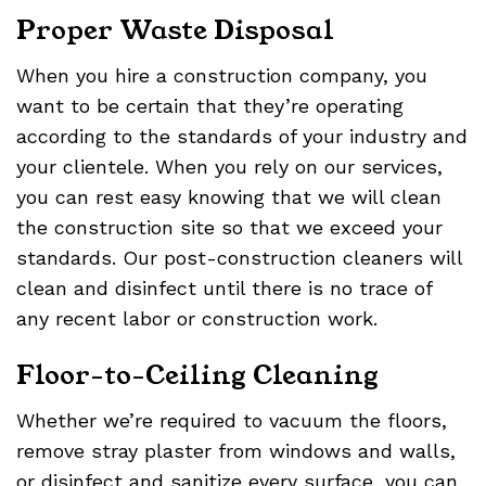
Proper Waste Disposal
When you hire a construction company, you
want to be certain that they’re operating
according to the standards of your industry and
your clientele. When you rely on our services,
you can rest easy knowing that we will clean
the construction site so that we exceed your
standards. Our post-construction cleaners will
clean and disinfect until there is no trace of
any recent labor or construction work.
Floor-to-Ceiling Cleaning
Whether we’re required to vacuum the floors,
remove stray plaster from windows and walls,
or disinfect and sanitize every surface, you can