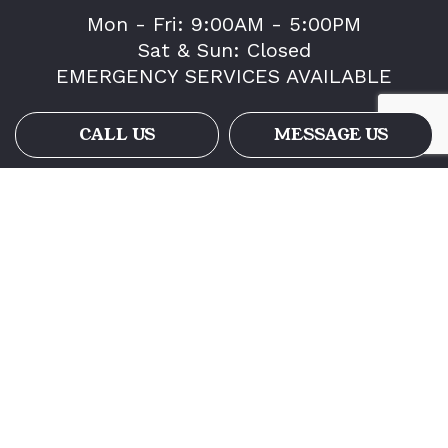
Mon - Fri: 9:00AM - 5:00PM
Sat & Sun: Closed
EMERGENCY SERVICES AVAILABLE
CALL US
MESSAGE US
Payment Methods