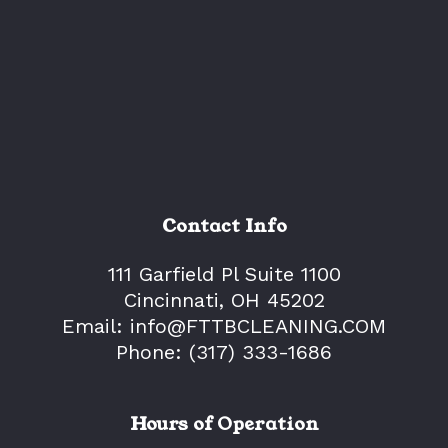
Contact Info
111 Garfield Pl Suite 1100
Cincinnati, OH 45202
Email: info@FTTBCLEANING.COM
Phone:
(317) 333-1686
Hours of Operation