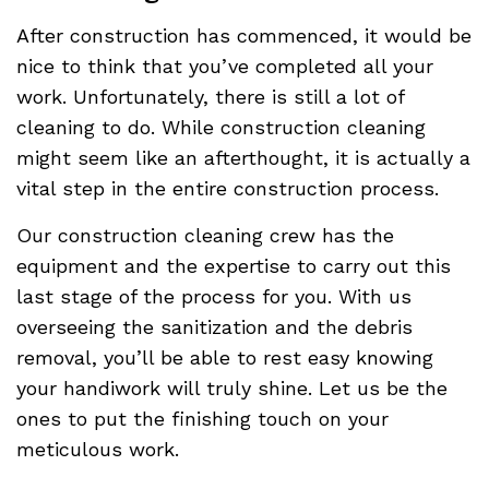
After construction has commenced, it would be
nice to think that you’ve completed all your
work. Unfortunately, there is still a lot of
cleaning to do. While construction cleaning
might seem like an afterthought, it is actually a
vital step in the entire construction process.
Our construction cleaning crew has the
equipment and the expertise to carry out this
last stage of the process for you. With us
overseeing the sanitization and the debris
removal, you’ll be able to rest easy knowing
your handiwork will truly shine. Let us be the
ones to put the finishing touch on your
meticulous work.