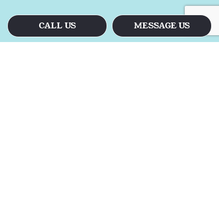
CALL US
MESSAGE US
Call the Floor Cleaners
Today
When the floors in your facility have
begun to look a little lifeless, there is
only one way to revive them. Floor
stripping and waxing revitalizes even the
most stained and scuffed floors. When
you see how we take charge, it will be
easy to see why.
Let us restore your floors to their former
glory. For all your residential and