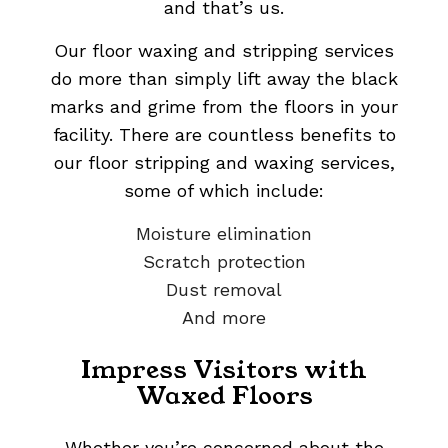
and that’s us.
Our floor waxing and stripping services
do more than simply lift away the black
marks and grime from the floors in your
facility. There are countless benefits to
our floor stripping and waxing services,
some of which include:
Moisture elimination
Scratch protection
Dust removal
And more
Impress Visitors with
Waxed Floors
Whether you’re concerned about the