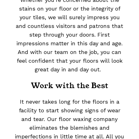
stains on your floor or the integrity of
your tiles, we will surely impress you
and countless visitors and patrons that
step through your doors. First
impressions matter in this day and age.
And with our team on the job, you can
feel confident that your floors will look
great day in and day out.
Work with the Best
It never takes long for the floors in a
facility to start showing signs of wear
and tear. Our floor waxing company
eliminates the blemishes and
imperfections in little time at all. All you