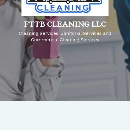
FTTB CLEANING LLC
Cleaning Services, Janitorial Services and
Commercial Cleaning Services