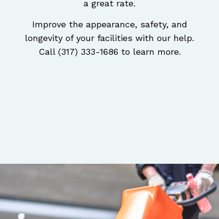
a great rate.
Improve the appearance, safety, and
longevity of your facilities with our help.
Call (317) 333-1686 to learn more.