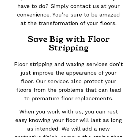
have to do? Simply contact us at your
convenience. You’re sure to be amazed
at the transformation of your floors.
Save Big with Floor
Stripping
Floor stripping and waxing services don’t
just improve the appearance of your
floor. Our services also protect your
floors from the problems that can lead
to premature floor replacements.
When you work with us, you can rest
easy knowing your floor will last as long
as intended. We will add a new