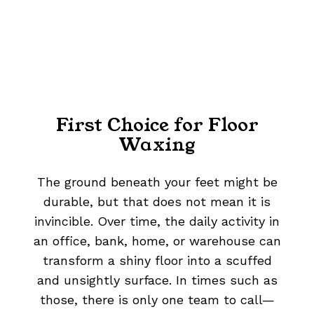
First Choice for Floor
Waxing
The ground beneath your feet might be
durable, but that does not mean it is
invincible. Over time, the daily activity in
an office, bank, home, or warehouse can
transform a shiny floor into a scuffed
and unsightly surface. In times such as
those, there is only one team to call—