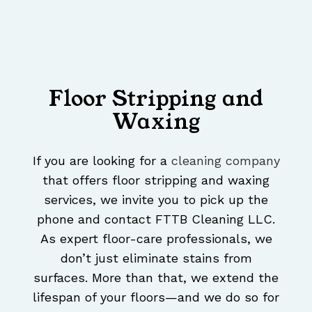
Floor Stripping and
Waxing
If you are looking for a
cleaning company
that offers floor stripping and waxing
services, we invite you to pick up the
phone and contact FTTB Cleaning LLC.
As expert floor-care professionals, we
don’t just eliminate stains from
surfaces. More than that, we extend the
lifespan of your floors—and we do so for