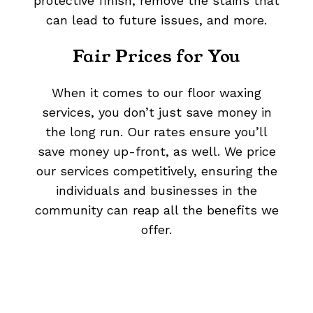
protective finish, remove the stains that
can lead to future issues, and more.
Fair Prices for You
When it comes to our floor waxing
services, you don’t just save money in
the long run. Our rates ensure you’ll
save money up-front, as well. We price
our services competitively, ensuring the
individuals and businesses in the
community can reap all the benefits we
offer.